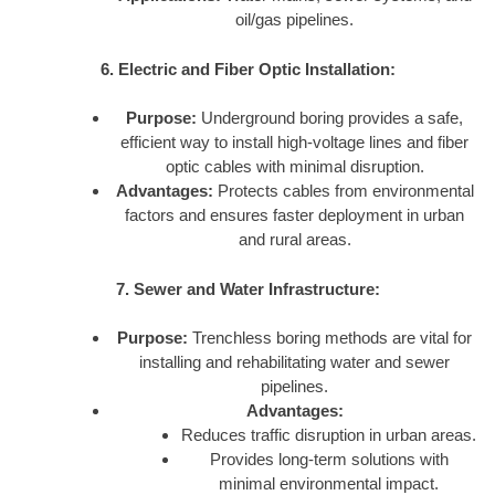
oil/gas pipelines.
6. Electric and Fiber Optic Installation:
Purpose:
Underground boring provides a safe,
efficient way to install high-voltage lines and fiber
optic cables with minimal disruption.
Advantages:
Protects cables from environmental
factors and ensures faster deployment in urban
and rural areas.
7. Sewer and Water Infrastructure:
Purpose:
Trenchless boring methods are vital for
installing and rehabilitating water and sewer
pipelines.
Advantages:
Reduces traffic disruption in urban areas.
Provides long-term solutions with
minimal environmental impact.