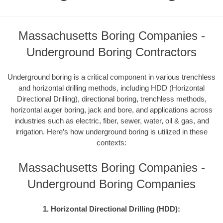
Massachusetts Boring Companies -
Underground Boring Contractors
Underground boring is a critical component in various trenchless
and horizontal drilling methods, including HDD (Horizontal
Directional Drilling), directional boring, trenchless methods,
horizontal auger boring, jack and bore, and applications across
industries such as electric, fiber, sewer, water, oil & gas, and
irrigation. Here’s how underground boring is utilized in these
contexts:
Massachusetts Boring Companies -
Underground Boring Companies
1. Horizontal Directional Drilling (HDD):