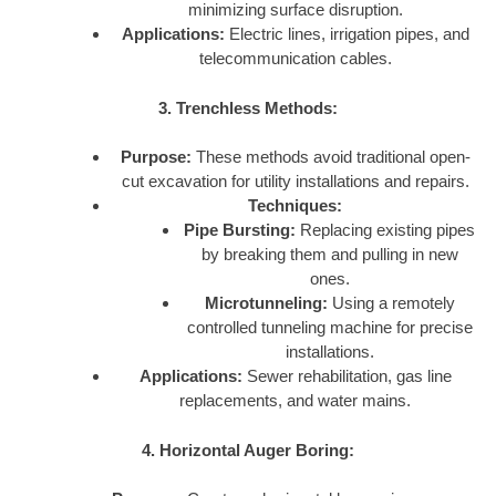
minimizing surface disruption.
Applications:
Electric lines, irrigation pipes, and
telecommunication cables.
3. Trenchless Methods:
Purpose:
These methods avoid traditional open-
cut excavation for utility installations and repairs.
Techniques:
Pipe Bursting:
Replacing existing pipes
by breaking them and pulling in new
ones.
Microtunneling:
Using a remotely
controlled tunneling machine for precise
installations.
Applications:
Sewer rehabilitation, gas line
replacements, and water mains.
4. Horizontal Auger Boring: