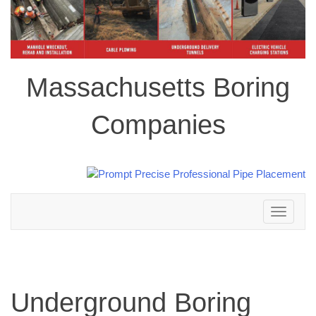
Massachusetts Boring
Companies
Toggle
navigation
Underground Boring