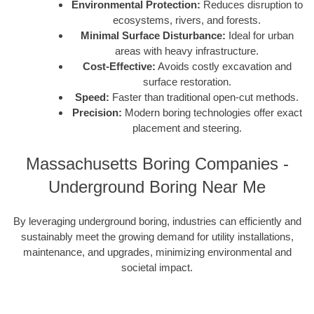
Environmental Protection:
Reduces disruption to
ecosystems, rivers, and forests.
Minimal Surface Disturbance:
Ideal for urban
areas with heavy infrastructure.
Cost-Effective:
Avoids costly excavation and
surface restoration.
Speed:
Faster than traditional open-cut methods.
Precision:
Modern boring technologies offer exact
placement and steering.
Massachusetts Boring Companies -
Underground Boring Near Me
By leveraging underground boring, industries can efficiently and
sustainably meet the growing demand for utility installations,
maintenance, and upgrades, minimizing environmental and
societal impact.