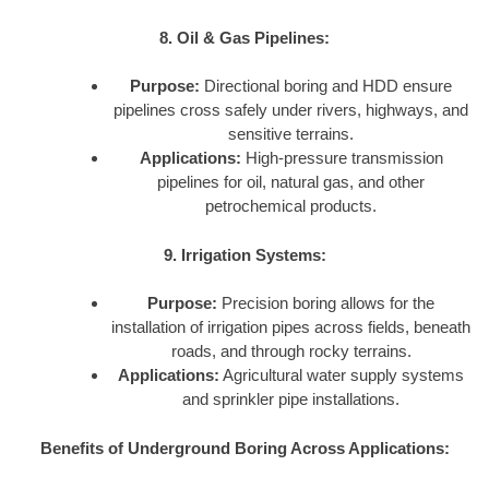
8. Oil & Gas Pipelines:
Purpose:
Directional boring and HDD ensure
pipelines cross safely under rivers, highways, and
sensitive terrains.
Applications:
High-pressure transmission
pipelines for oil, natural gas, and other
petrochemical products.
9. Irrigation Systems:
Purpose:
Precision boring allows for the
installation of irrigation pipes across fields, beneath
roads, and through rocky terrains.
Applications:
Agricultural water supply systems
and sprinkler pipe installations.
Benefits of Underground Boring Across Applications: