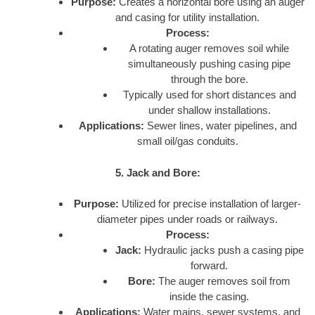
Purpose:
Creates a horizontal bore using an auger
and casing for utility installation.
Process:
A rotating auger removes soil while
simultaneously pushing casing pipe
through the bore.
Typically used for short distances and
under shallow installations.
Applications:
Sewer lines, water pipelines, and
small oil/gas conduits.
5. Jack and Bore:
Purpose:
Utilized for precise installation of larger-
diameter pipes under roads or railways.
Process:
Jack:
Hydraulic jacks push a casing pipe
forward.
Bore:
The auger removes soil from
inside the casing.
Applications:
Water mains, sewer systems, and