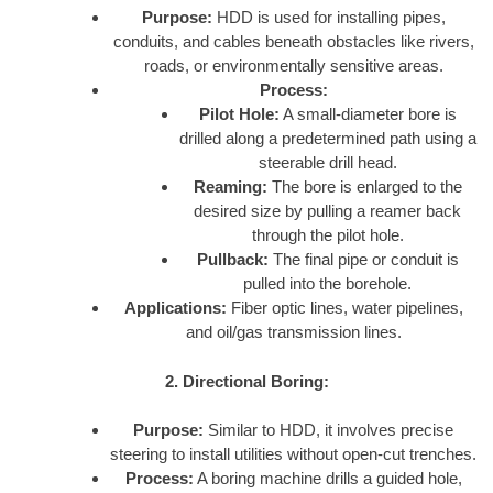
Purpose:
HDD is used for installing pipes,
conduits, and cables beneath obstacles like rivers,
roads, or environmentally sensitive areas.
Process:
Pilot Hole:
A small-diameter bore is
drilled along a predetermined path using a
steerable drill head.
Reaming:
The bore is enlarged to the
desired size by pulling a reamer back
through the pilot hole.
Pullback:
The final pipe or conduit is
pulled into the borehole.
Applications:
Fiber optic lines, water pipelines,
and oil/gas transmission lines.
2. Directional Boring:
Purpose:
Similar to HDD, it involves precise
steering to install utilities without open-cut trenches.
Process:
A boring machine drills a guided hole,