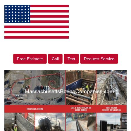
Free Estimate
Call
Text
Request Service