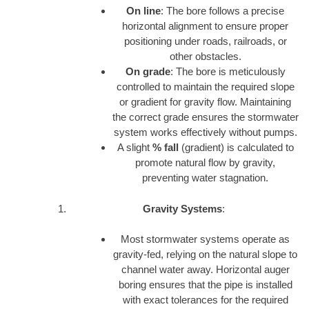
On line
: The bore follows a precise
horizontal alignment to ensure proper
positioning under roads, railroads, or
other obstacles.
On grade
: The bore is meticulously
controlled to maintain the required slope
or gradient for gravity flow. Maintaining
the correct grade ensures the stormwater
system works effectively without pumps.
A slight
% fall
(gradient) is calculated to
promote natural flow by gravity,
preventing water stagnation.
Gravity Systems
:
Most stormwater systems operate as
gravity-fed, relying on the natural slope to
channel water away. Horizontal auger
boring ensures that the pipe is installed
with exact tolerances for the required