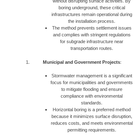
without disrupting surface activities. By
boring underground, these critical
infrastructures remain operational during
the installation process.
The method prevents settlement issues
and complies with stringent regulations
for subgrade infrastructure near
transportation routes.
Municipal and Government Projects
:
Stormwater management is a significant
focus for municipalities and governments
to mitigate flooding and ensure
compliance with environmental
standards.
Horizontal boring is a preferred method
because it minimizes surface disruption,
reduces costs, and meets environmental
permitting requirements.