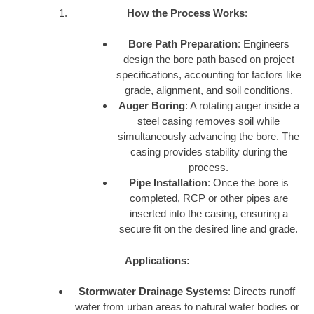
How the Process Works
:
Bore Path Preparation
: Engineers
design the bore path based on project
specifications, accounting for factors like
grade, alignment, and soil conditions.
Auger Boring
: A rotating auger inside a
steel casing removes soil while
simultaneously advancing the bore. The
casing provides stability during the
process.
Pipe Installation
: Once the bore is
completed, RCP or other pipes are
inserted into the casing, ensuring a
secure fit on the desired line and grade.
Applications:
Stormwater Drainage Systems
: Directs runoff
water from urban areas to natural water bodies or