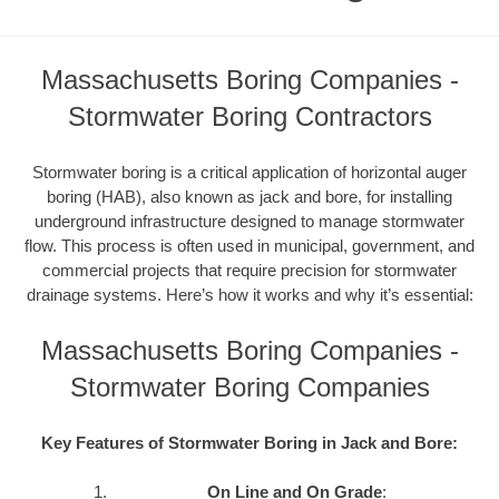
Massachusetts Boring Companies -
Stormwater Boring Contractors
Stormwater boring is a critical application of horizontal auger
boring (HAB), also known as jack and bore, for installing
underground infrastructure designed to manage stormwater
flow. This process is often used in municipal, government, and
commercial projects that require precision for stormwater
drainage systems. Here’s how it works and why it’s essential:
Massachusetts Boring Companies -
Stormwater Boring Companies
Key Features of Stormwater Boring in Jack and Bore:
On Line and On Grade
: