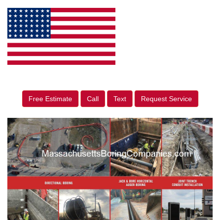
Free Estimate
Call
Text
Request Service