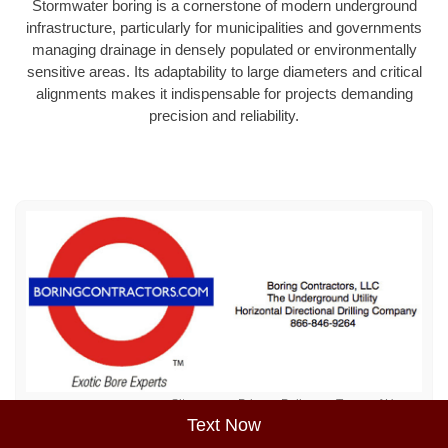
Stormwater boring is a cornerstone of modern underground
infrastructure, particularly for municipalities and governments
managing drainage in densely populated or environmentally
sensitive areas. Its adaptability to large diameters and critical
alignments makes it indispensable for projects demanding
precision and reliability.
Sitemap
Privacy Policy
Terms of Use
Text Now