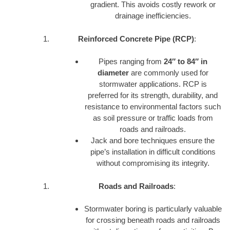
gradient. This avoids costly rework or
drainage inefficiencies.
Reinforced Concrete Pipe (RCP)
:
Pipes ranging from
24″ to 84″ in
diameter
are commonly used for
stormwater applications. RCP is
preferred for its strength, durability, and
resistance to environmental factors such
as soil pressure or traffic loads from
roads and railroads.
Jack and bore techniques ensure the
pipe’s installation in difficult conditions
without compromising its integrity.
Roads and Railroads
:
Stormwater boring is particularly valuable
for crossing beneath roads and railroads