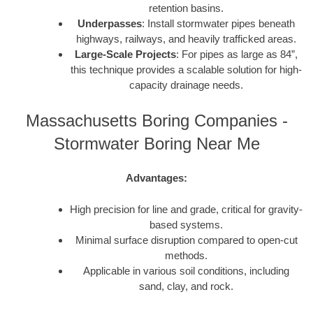
retention basins.
Underpasses
: Install stormwater pipes beneath
highways, railways, and heavily trafficked areas.
Large-Scale Projects
: For pipes as large as 84”,
this technique provides a scalable solution for high-
capacity drainage needs.
Massachusetts Boring Companies -
Stormwater Boring Near Me
Advantages:
High precision for line and grade, critical for gravity-
based systems.
Minimal surface disruption compared to open-cut
methods.
Applicable in various soil conditions, including
sand, clay, and rock.