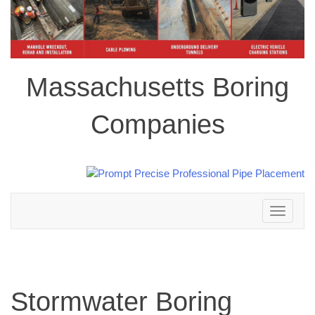
Massachusetts Boring
Companies
Toggle
navigation
Stormwater Boring