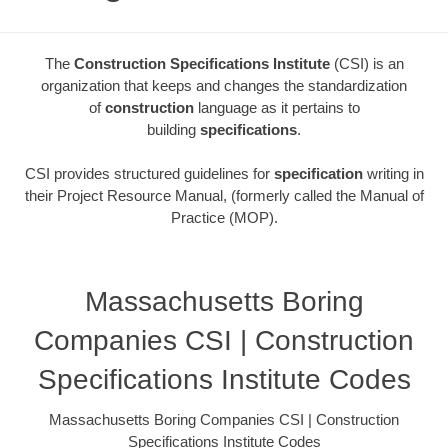
The
Construction Specifications Institute
(CSI) is an
organization that keeps and changes the standardization
of
construction
language as it pertains to
building
specifications
.
CSI provides structured guidelines for
specification
writing in
their Project Resource Manual, (formerly called the Manual of
Practice (MOP).
Massachusetts Boring
Companies CSI | Construction
Specifications Institute Codes
Massachusetts Boring Companies CSI | Construction
Specifications Institute Codes