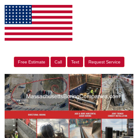
Free Estimate
Call
Text
Request Service