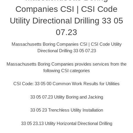
Companies CSI | CSI Code
Utility Directional Drilling 33 05
07.23
Massachusetts Boring Companies CSI | CSI Code Utility
Directional Drilling 33 05 07.23
Massachusetts Boring Companies provides services from the
following CSI categories
CSI Code: 33 05 00 Common Work Results for Utilities
33 05 07.23 Utility Boring and Jacking
33 05 23 Trenchless Utility Installation
33 05 23.13 Utility Horizontal Directional Drilling