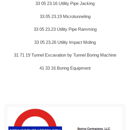
33 05 23.16 Utility Pipe Jacking
33 05 23.19 Microtunneling
33 05 23.23 Utility Pipe Ramming
33 05 23.26 Utility Impact Moling
31 71 19 Tunnel Excavation by Tunnel Boring Machine
41 33 16 Boring Equipment