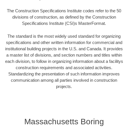
The Construction Specifications Institute codes refer to the 50
divisions of construction, as defined by the Construction
Specifications Institute (CSI)s MasterFormat.
The standard is the most widely used standard for organizing
specifications and other written information for commercial and
institutional building projects in the U.S. and Canada. It provides
a master list of divisions, and section numbers and titles within
each division, to follow in organizing information about a facilitys
construction requirements and associated activities.
Standardizing the presentation of such information improves
communication among all parties involved in construction
projects.
Massachusetts Boring