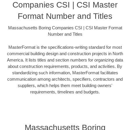
Companies CSI | CSI Master
Format Number and Titles
Massachusetts Boring Companies CSI | CSI Master Format
Number and Titles
MasterFormat is the specifications-writing standard for most
commercial building design and construction projects in North
America. It lists titles and section numbers for organizing data
about construction requirements, products, and activities. By
standardizing such information, MasterFormat facilitates
communication among architects, specifiers, contractors and
suppliers, which helps them meet building owners'
requirements, timelines and budgets.
Massachusetts Boring