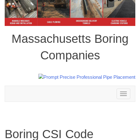
Massachusetts Boring
Companies
Toggle
navigation
Boring CSI Code